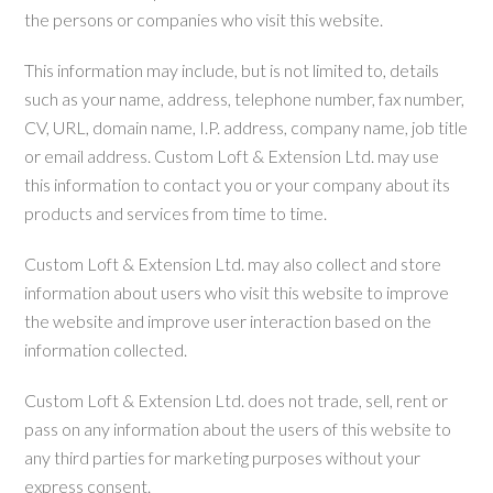
the persons or companies who visit this website.
This information may include, but is not limited to, details
such as your name, address, telephone number, fax number,
CV, URL, domain name, I.P. address, company name, job title
or email address. Custom Loft & Extension Ltd. may use
this information to contact you or your company about its
products and services from time to time.
Custom Loft & Extension Ltd. may also collect and store
information about users who visit this website to improve
the website and improve user interaction based on the
information collected.
Custom Loft & Extension Ltd. does not trade, sell, rent or
pass on any information about the users of this website to
any third parties for marketing purposes without your
express consent.