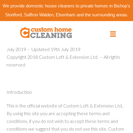
We provide domestic house cleaners to private homes in Bishop's
Stortford, Saffron Walden, Elsenham and the surrounding areas.
July 2019 –
Updated 19th July 2019
Copyright 2018 Custom Loft & Extension Ltd.
– All rights
reserved
Introduction
This is the official website of Custom Loft & Extension Ltd..
By using this site you are accepting these terms and
conditions, if you do not wish to accept these terms and
conditions we suggest that you do not use this site. Custom