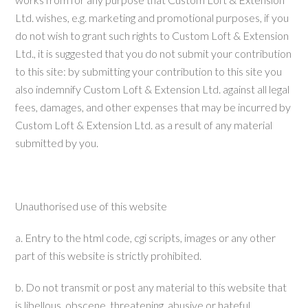
Ltd. wishes, e.g. marketing and promotional purposes, if you
do not wish to grant such rights to Custom Loft & Extension
Ltd., it is suggested that you do not submit your contribution
to this site: by submitting your contribution to this site you
also indemnify Custom Loft & Extension Ltd. against all legal
fees, damages, and other expenses that may be incurred by
Custom Loft & Extension Ltd. as a result of any material
submitted by you.
Unauthorised use of this website
a. Entry to the html code, cgi scripts, images or any other
part of this website is strictly prohibited.
b. Do not transmit or post any material to this website that
is libellous, obscene, threatening, abusive or hateful.