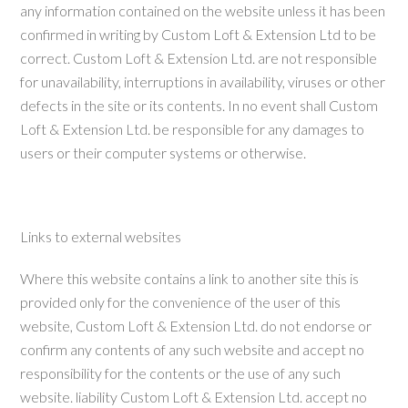
any information contained on the website unless it has been
confirmed in writing by Custom Loft & Extension Ltd to be
correct. Custom Loft & Extension Ltd. are not responsible
for unavailability, interruptions in availability, viruses or other
defects in the site or its contents. In no event shall Custom
Loft & Extension Ltd. be responsible for any damages to
users or their computer systems or otherwise.
Links to external websites
Where this website contains a link to another site this is
provided only for the convenience of the user of this
website, Custom Loft & Extension Ltd. do not endorse or
confirm any contents of any such website and accept no
responsibility for the contents or the use of any such
website. liability Custom Loft & Extension Ltd. accept no