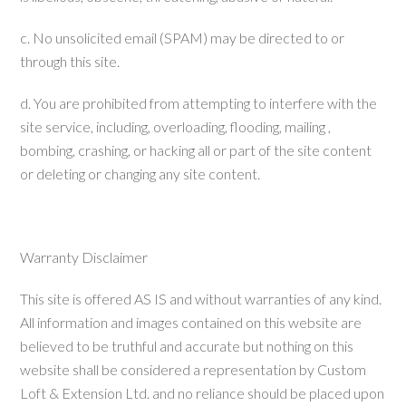
c. No unsolicited email (SPAM) may be directed to or
through this site.
d. You are prohibited from attempting to interfere with the
site service, including, overloading, flooding, mailing ,
bombing, crashing, or hacking all or part of the site content
or deleting or changing any site content.
Warranty Disclaimer
This site is offered AS IS and without warranties of any kind.
All information and images contained on this website are
believed to be truthful and accurate but nothing on this
website shall be considered a representation by Custom
Loft & Extension Ltd. and no reliance should be placed upon