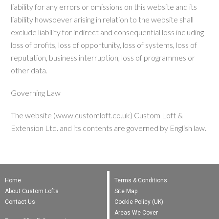
liability for any errors or omissions on this website and its
liability howsoever arising in relation to the website shall
exclude liability for indirect and consequential loss including
loss of profits, loss of opportunity, loss of systems, loss of
reputation, business interruption, loss of programmes or
other data.
Governing Law
The website (www.customloft.co.uk) Custom Loft &
Extension Ltd. and its contents are governed by English law.
Home
Terms & Conditions
About Custom Lofts
Site Map
Contact Us
Cookie Policy (UK)
Areas We Cover