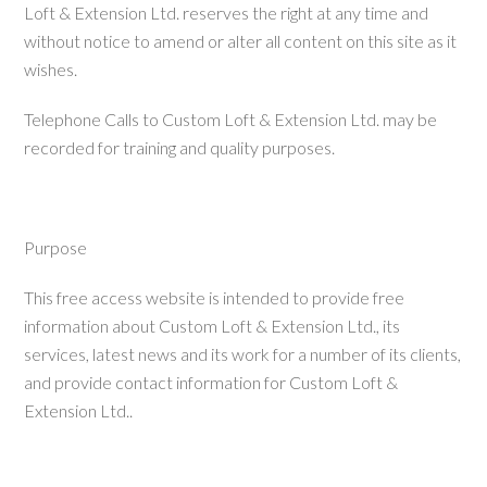
Loft & Extension Ltd. reserves the right at any time and
without notice to amend or alter all content on this site as it
wishes.
Telephone Calls to Custom Loft & Extension Ltd. may be
recorded for training and quality purposes.
Purpose
This free access website is intended to provide free
information about Custom Loft & Extension Ltd., its
services, latest news and its work for a number of its clients,
and provide contact information for Custom Loft &
Extension Ltd..