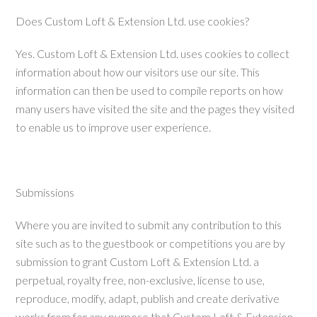
Does Custom Loft & Extension Ltd. use cookies?
Yes.
Custom Loft & Extension Ltd. uses cookies to collect
information about how our visitors use our site. This
information can then be used to compile reports on how
many users have visited the site and the pages they visited
to enable us to improve user experience.
Submissions
Where you are invited to submit any contribution to this
site such as to the guestbook or competitions you are by
submission to grant Custom Loft & Extension Ltd. a
perpetual, royalty free, non-exclusive, license to use,
reproduce, modify, adapt, publish and create derivative
works from for any purpose that Custom Loft & Extension