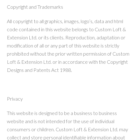
Copyright and Trademarks
All copyright to all graphics, images, logo’s, data and html
code contained in this website belongs to Custom Loft &
Extension Ltd. or its clients. Reproduction, adaptation or
modification of all or any part of this website is strictly
prohibited without the prior written permission of Custom
Loft & Extension Ltd. or in accordance with the Copyright
Designs and Patents Act 1988.
Privacy
This website is designed to be a business to business
website and is not intended for the use of individual
consumers or children. Custom Loft & Extension Ltd. may
collect and store personal identifiable information about