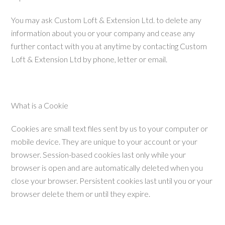
You may ask Custom Loft & Extension Ltd. to delete any
information about you or your company and cease any
further contact with you at anytime by contacting Custom
Loft & Extension Ltd by phone, letter or email.
What is a Cookie
Cookies are small text files sent by us to your computer or
mobile device. They are unique to your account or your
browser. Session-based cookies last only while your
browser is open and are automatically deleted when you
close your browser. Persistent cookies last until you or your
browser delete them or until they expire.